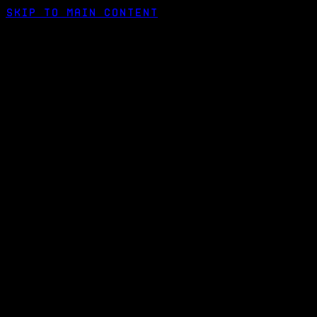
Skip to main content